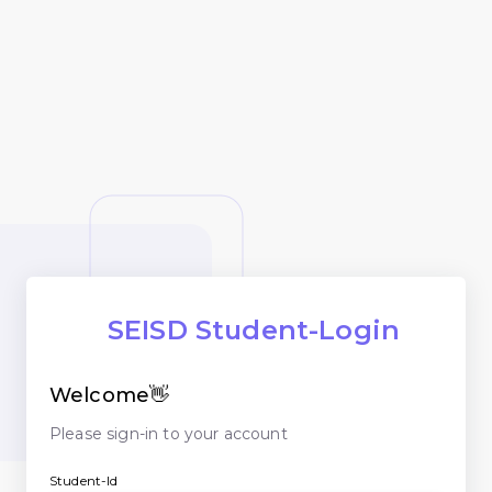
SEISD Student-Login
Welcome👋
Please sign-in to your account
Student-Id