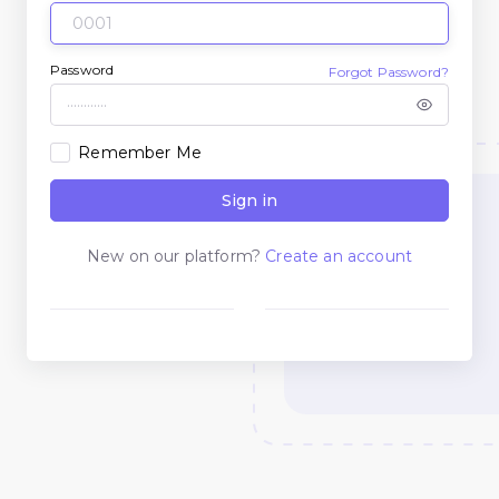
Password
Forgot Password?
Remember Me
Sign in
New on our platform?
Create an account