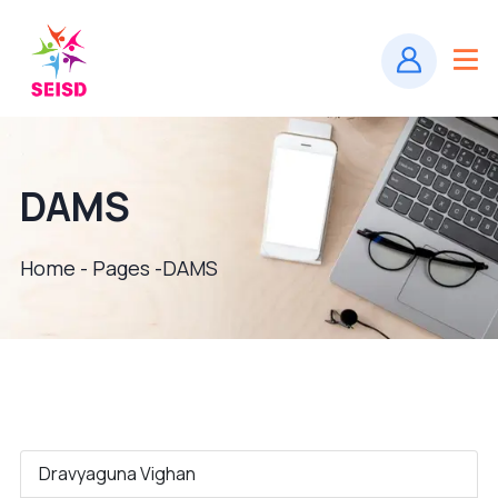
DAMS
Home - Pages -
DAMS
Dravyaguna Vighan