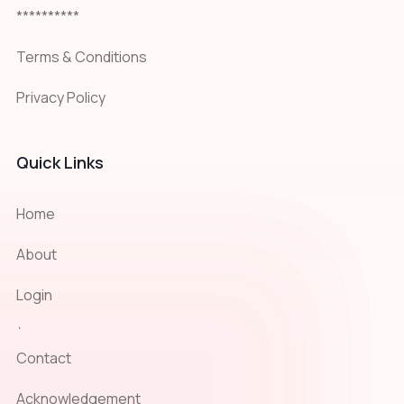
**********
Terms & Conditions
Privacy Policy
Quick Links
Home
About
Login
`
Contact
Acknowledgement