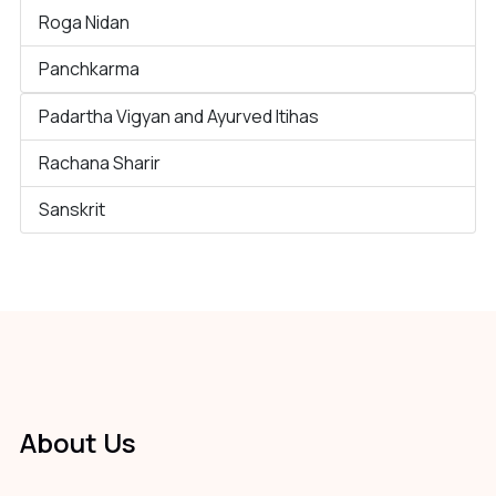
Roga Nidan
Panchkarma
Padartha Vigyan and Ayurved Itihas
Rachana Sharir
Sanskrit
About Us