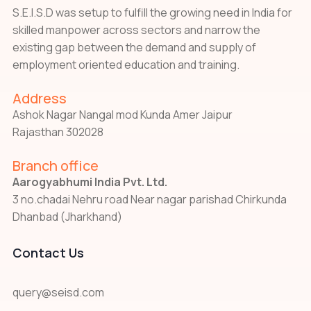
S.E.I.S.D was setup to fulfill the growing need in India for
skilled manpower across sectors and narrow the
existing gap between the demand and supply of
employment oriented education and training.
Address
Ashok Nagar Nangal mod Kunda Amer Jaipur
Rajasthan 302028
Branch office
Aarogyabhumi India Pvt. Ltd.
3 no.chadai Nehru road Near nagar parishad Chirkunda
Dhanbad (Jharkhand)
Contact Us
query@seisd.com