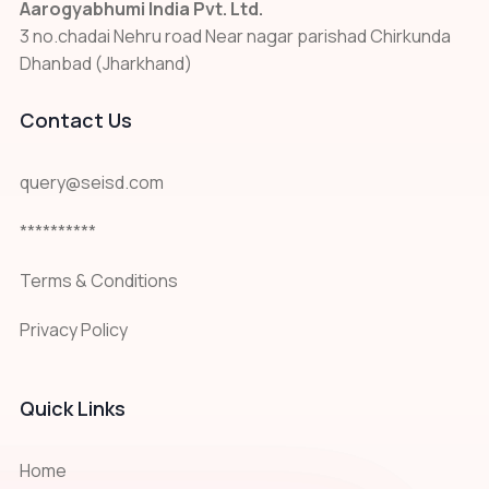
Aarogyabhumi India Pvt. Ltd.
3 no.chadai Nehru road Near nagar parishad Chirkunda
Dhanbad (Jharkhand)
Contact Us
query@seisd.com
**********
Terms & Conditions
Privacy Policy
Quick Links
Home