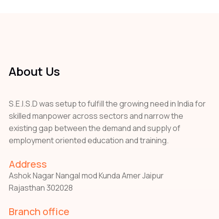
About Us
S.E.I.S.D was setup to fulfill the growing need in India for
skilled manpower across sectors and narrow the
existing gap between the demand and supply of
employment oriented education and training.
Address
Ashok Nagar Nangal mod Kunda Amer Jaipur
Rajasthan 302028
Branch office