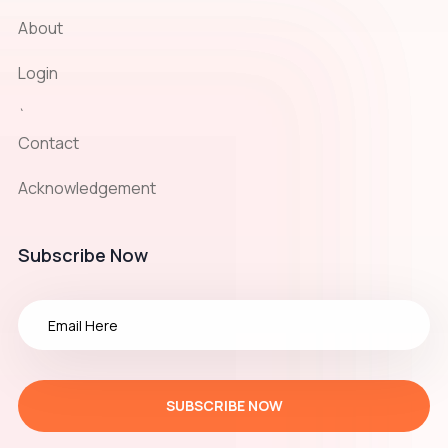
About
Login
`
Contact
Acknowledgement
Subscribe Now
SUBSCRIBE NOW