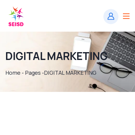
DIGITAL MARKETING
Home - Pages -
DIGITAL MARKETING