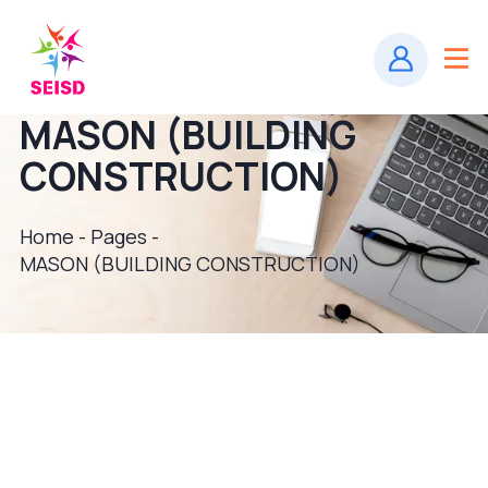
MASON (BUILDING
CONSTRUCTION)
Home - Pages -
MASON (BUILDING CONSTRUCTION)