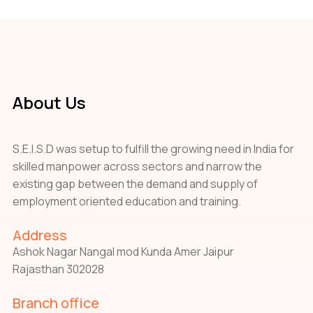
About Us
S.E.I.S.D was setup to fulfill the growing need in India for
skilled manpower across sectors and narrow the
existing gap between the demand and supply of
employment oriented education and training.
Address
Ashok Nagar Nangal mod Kunda Amer Jaipur
Rajasthan 302028
Branch office