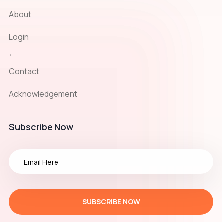
About
Login
`
Contact
Acknowledgement
Subscribe Now
SUBSCRIBE NOW