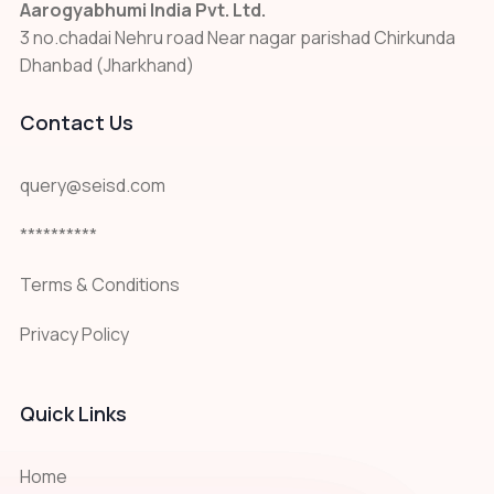
Aarogyabhumi India Pvt. Ltd.
3 no.chadai Nehru road Near nagar parishad Chirkunda
Dhanbad (Jharkhand)
Contact Us
query@seisd.com
**********
Terms & Conditions
Privacy Policy
Quick Links
Home